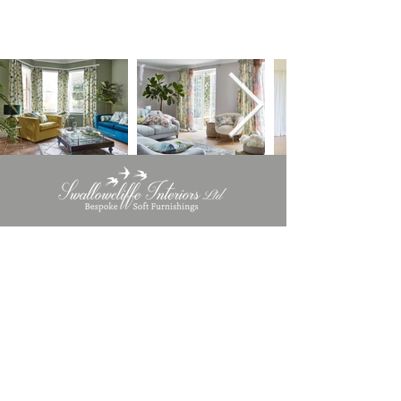
INFORMATION
Terms & Conditions​
Privacy Policy
Cookie Policy
CONTACT DETAILS
info@swallowcliffeinteriors.co.uk