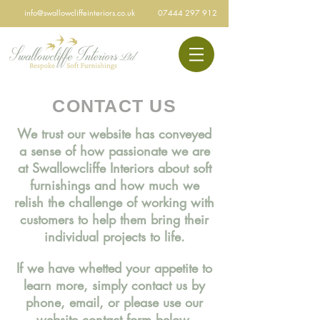
info@swallowcliffeinteriors.co.uk
07444 297 912
CONTACT US
We trust our website has conveyed
a sense of how passionate we are
at Swallowcliffe Interiors about soft
furnishings and how much we
relish the challenge of working with
customers to help them bring their
individual projects to life.
If we have whetted your appetite to
learn more, simply contact us by
phone, email, or please use our
website contact form below.