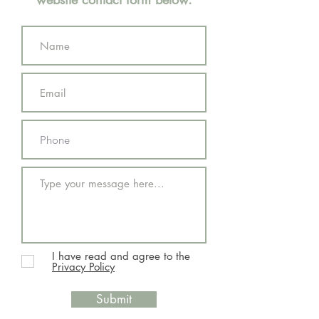
I have read and agree to the
Privacy Policy
Submit